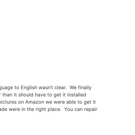
guage to English wasn’t clear. We finally
han it should have to get it installed
pictures on Amazon we were able to get it
de were in the right place. You can repair