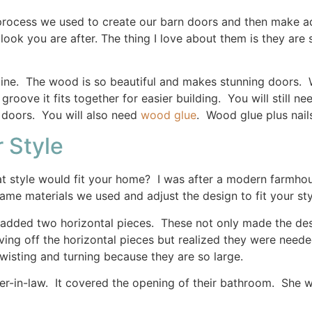
 process we used to create our barn doors and then make a
ook you are after. The thing I love about them is they are s
ine. The wood is so beautiful and makes stunning doors. 
groove it fits together for easier building. You will still n
 doors. You will also need
wood glue
. Wood glue plus nail
 Style
t style would fit your home? I was after a modern farmhous
ame materials we used and adjust the design to fit your sty
dded two horizontal pieces. These not only made the desig
aving off the horizontal pieces but realized they were need
wisting and turning because they are so large.
ter-in-law. It covered the opening of their bathroom. She