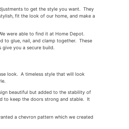
djustments to get the style you want. They
tylish, fit the look of our home, and make a
We were able to find it at Home Depot.
eed to glue, nail, and clamp together. These
s give you a secure build.
e look. A timeless style that will look
le.
n beautiful but added to the stability of
ed to keep the doors strong and stable. It
 wanted a chevron pattern which we created