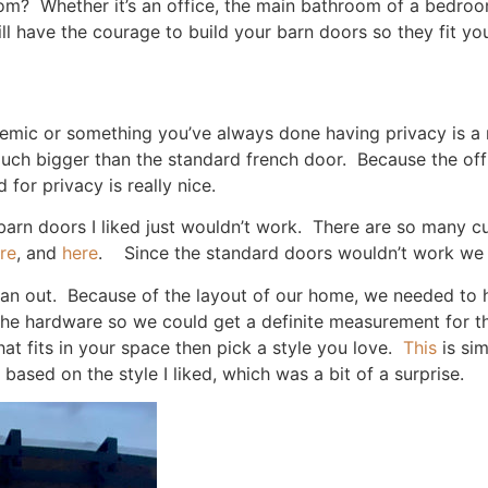
om? Whether it’s an office, the main bathroom of a bedroo
ll have the courage to build your barn doors so they fit y
mic or something you’ve always done having privacy is a mu
h bigger than the standard french door. Because the office 
for privacy is really nice.
barn doors I liked just wouldn’t work. There are so many c
re
, and
here
. Since the standard doors wouldn’t work we 
plan out. Because of the layout of our home, we needed to 
 the hardware so we could get a definite measurement for t
at fits in your space then pick a style you love.
This
is si
ased on the style I liked, which was a bit of a surprise.