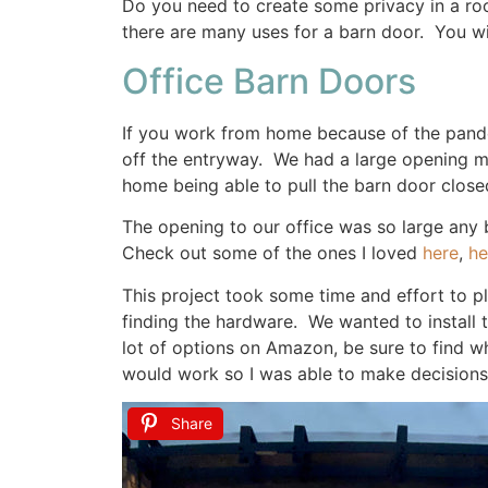
Do you need to create some privacy in a ro
there are many uses for a barn door. You wi
Office Barn Doors
If you work from home because of the pande
off the entryway. We had a large opening muc
home being able to pull the barn door closed 
The opening to our office was so large any 
Check out some of the ones I loved
here
,
he
This project took some time and effort to 
finding the hardware. We wanted to install
lot of options on Amazon, be sure to find wh
would work so I was able to make decisions b
Share