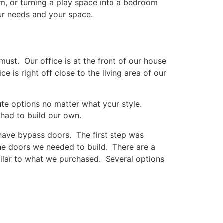
m, or turning a play space into a bedroom
our needs and your space.
st. Our office is at the front of our house
is right off close to the living area of our
ute options no matter what your style.
had to build our own.
have bypass doors. The first step was
he doors we needed to build. There are a
milar to what we purchased. Several options