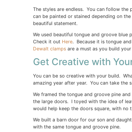
The styles are endless. You can follow the
can be painted or stained depending on the l
beautiful statement.
We used beautiful tongue and groove blue p
Check it out
Here
. Because it is tongue and 
Dewalt clamps
are a must as you build your
Get Creative with Your
You can be so creative with your build. Wha
amazing year after year. You can take the s
We framed the tongue and groove pine and a
the large doors. I toyed with the idea of le
would help keep the doors square, with no t
We built a barn door for our son and daugh
with the same tongue and groove pine.