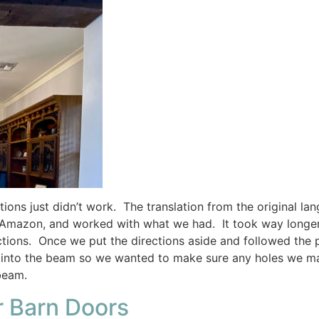
ons just didn’t work. The translation from the original lan
 Amazon, and worked with what we had. It took way longer t
ctions. Once we put the directions aside and followed the 
g into the beam so we wanted to make sure any holes we ma
beam.
r Barn Doors