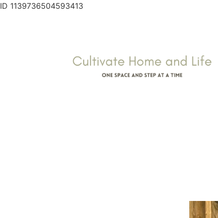
ID 1139736504593413