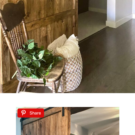
Share