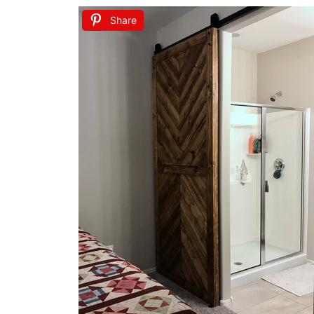
Share