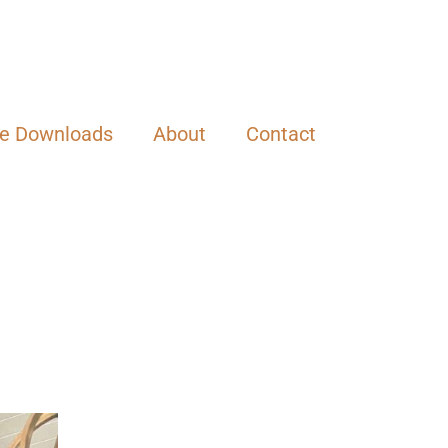
ee Downloads
About
Contact