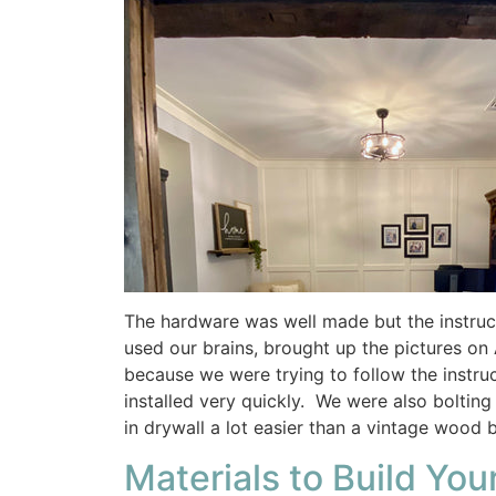
The hardware was well made but the instructi
used our brains, brought up the pictures on
because we were trying to follow the instru
installed very quickly. We were also boltin
in drywall a lot easier than a vintage wood 
Materials to Build You