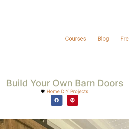
Courses
Blog
Fr
Build Your Own Barn Doors
Home DIY Projects