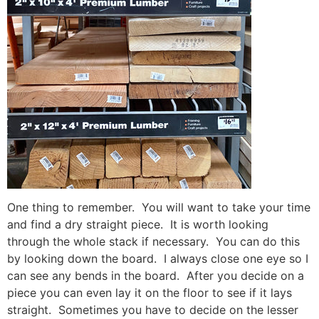
One thing to remember. You will want to take your time
and find a dry straight piece. It is worth looking
through the whole stack if necessary. You can do this
by looking down the board. I always close one eye so I
can see any bends in the board. After you decide on a
piece you can even lay it on the floor to see if it lays
straight. Sometimes you have to decide on the lesser