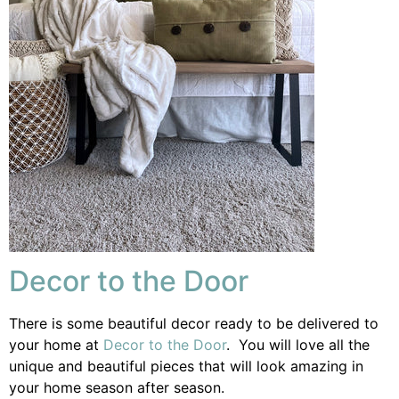
Decor to the Door
There is some beautiful decor ready to be delivered to
your home at
Decor to the Door
. You will love all the
unique and beautiful pieces that will look amazing in
your home season after season.