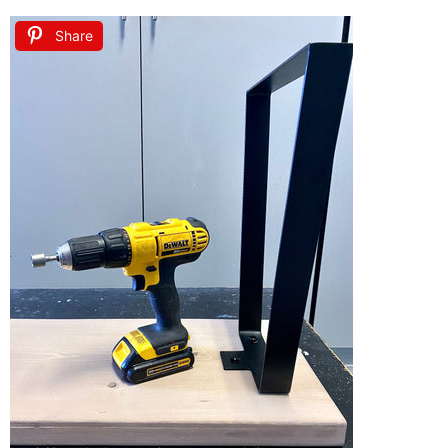
Share