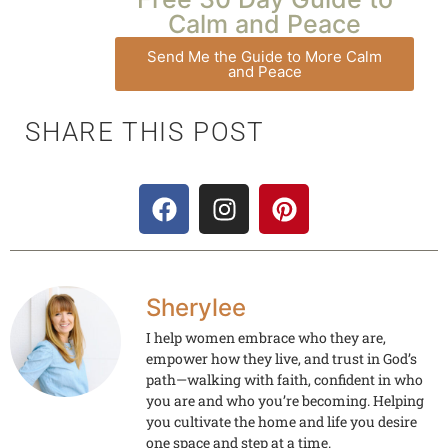
Calm and Peace
Send Me the Guide to More Calm
and Peace
SHARE THIS POST
Sherylee
I help women embrace who they are,
empower how they live, and trust in God’s
path—walking with faith, confident in who
you are and who you’re becoming. Helping
you cultivate the home and life you desire
one space and step at a time.