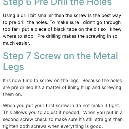
Step 6 Pre Drill the Holes
Using a drill bit smaller then the screw is the best way
to pre drill the holes. To make sure I didn’t go through
too far I put a piece of black tape on the bit so I knew
where to stop. Pre drilling makes the screwing in so
much easier.
Step 7 Screw on the Metal
Legs
It is now time to screw on the legs. Because the holes
are pre drilled it’s a matter of lining it up and screwing
them on.
When you put your first screw in do not make it tight.
This allows you to adjust if needed. When you put in a
second screw check to make sure it’s still straight then
tighten both screws when everything is good.