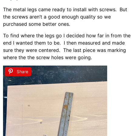
The metal legs came ready to install with screws. But
the screws aren’t a good enough quality so we
purchased some better ones.
To find where the legs go I decided how far in from the
end I wanted them to be. I then measured and made
sure they were centered. The last piece was marking
where the the screw holes were going.
Share