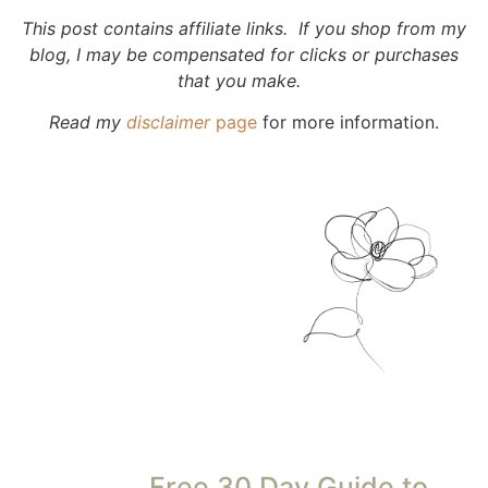
This post contains affiliate links. If you shop from my
blog, I may be compensated for clicks or purchases
that you make.
Read my
disclaimer
page
for more information.
Free 30 Day Guide to