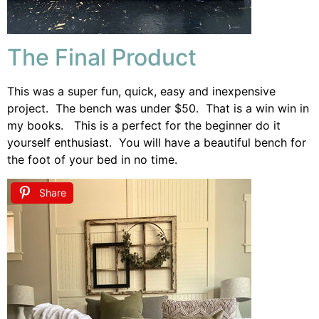
The Final Product
This was a super fun, quick, easy and inexpensive
project. The bench was under $50. That is a win win in
my books. This is a perfect for the beginner do it
yourself enthusiast. You will have a beautiful bench for
the foot of your bed in no time.
Share