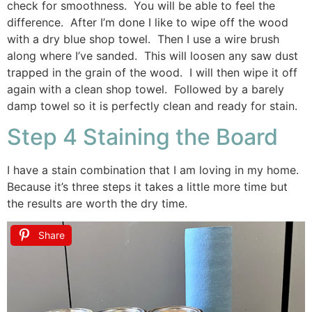
check for smoothness. You will be able to feel the
difference. After I’m done I like to wipe off the wood
with a dry blue shop towel. Then I use a wire brush
along where I’ve sanded. This will loosen any saw dust
trapped in the grain of the wood. I will then wipe it off
again with a clean shop towel. Followed by a barely
damp towel so it is perfectly clean and ready for stain.
Step 4 Staining the Board
I have a stain combination that I am loving in my home.
Because it’s three steps it takes a little more time but
the results are worth the dry time.
Share