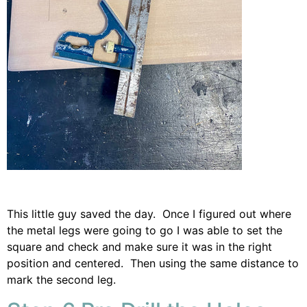
This little guy saved the day. Once I figured out where
the metal legs were going to go I was able to set the
square and check and make sure it was in the right
position and centered. Then using the same distance to
mark the second leg.