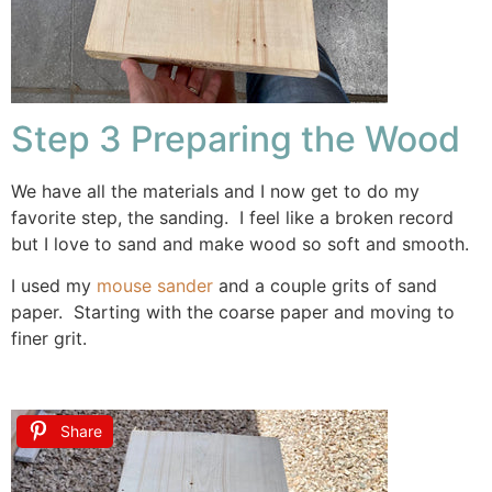
Step 3 Preparing the Wood
We have all the materials and I now get to do my
favorite step, the sanding. I feel like a broken record
but I love to sand and make wood so soft and smooth.
I used my
mouse sander
and a couple grits of sand
paper. Starting with the coarse paper and moving to
finer grit.
Share