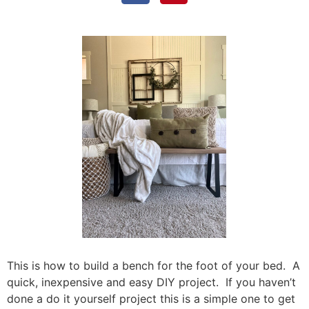
This is how to build a bench for the foot of your bed. A
quick, inexpensive and easy DIY project. If you haven’t
done a do it yourself project this is a simple one to get