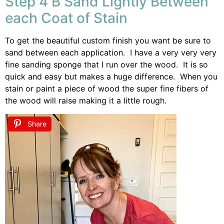
Step 4 B Sand Lightly Between
each Coat of Stain
To get the beautiful custom finish you want be sure to
sand between each application. I have a very very very
fine sanding sponge that I run over the wood. It is so
quick and easy but makes a huge difference. When you
stain or paint a piece of wood the super fine fibers of
the wood will raise making it a little rough.
Share