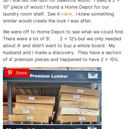
So I started the hunt for beautiful wood. I used a 2 x
10″ piece of wood I found a Home Depot for our
laundry room shelf. See it
Here
. I knew something
similar would create the look I was after.
We were off to Home Depot to see what we could find.
There were a lot of 8′. 2 x 12’s but we only needed
about 4′ and didn’t want to buy a whole board. My
husband and I made a discovery. They have a section
of 4′ premium pieces and happened to have 2 x 10’s.
Share