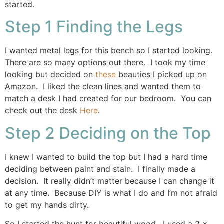
started.
Step 1 Finding the Legs
I wanted metal legs for this bench so I started looking.
There are so many options out there. I took my time
looking but decided on
these
beauties I picked up on
Amazon. I liked the clean lines and wanted them to
match a desk I had created for our bedroom. You can
check out the desk
Here
.
Step 2 Deciding on the Top
I knew I wanted to build the top but I had a hard time
deciding between paint and stain. I finally made a
decision. It really didn’t matter because I can change it
at any time. Because DIY is what I do and I’m not afraid
to get my hands dirty.