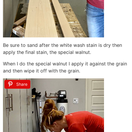
Be sure to sand after the white wash stain is dry then
apply the final stain, the special walnut.
When I do the special walnut I apply it against the grain
and then wipe it off with the grain.
Share