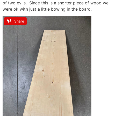
of two evils. Since this is a shorter piece of wood we
were ok with just a little bowing in the board.
Share