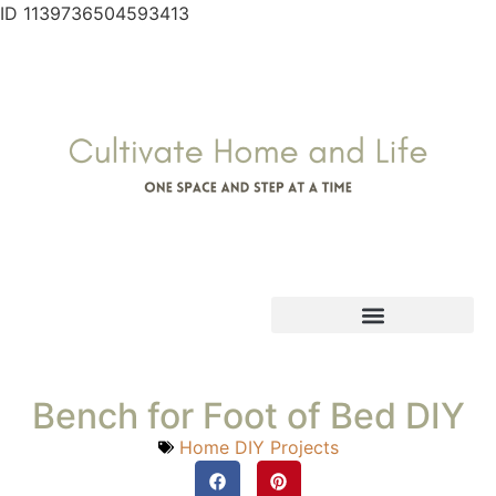
ID 1139736504593413
Bench for Foot of Bed DIY
Home DIY Projects