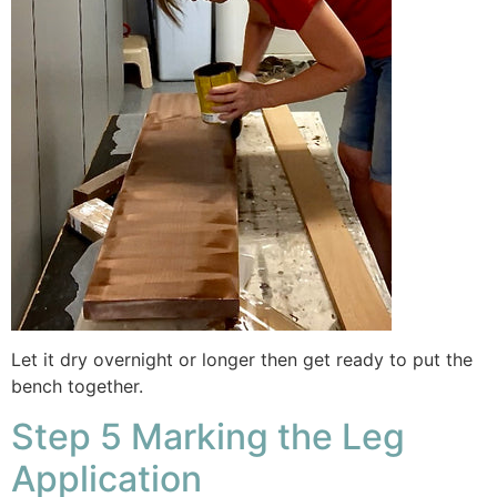
Let it dry overnight or longer then get ready to put the
bench together.
Step 5 Marking the Leg
Application