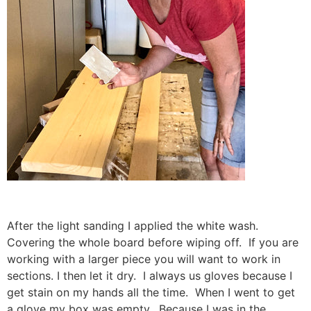
After the light sanding I applied the white wash.
Covering the whole board before wiping off. If you are
working with a larger piece you will want to work in
sections. I then let it dry. I always us gloves because I
get stain on my hands all the time. When I went to get
a glove my box was empty. Because I was in the