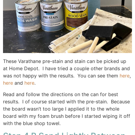
These Varathane pre-stain and stain can be picked up
at Home Depot. I have tried a couple other brands and
was not happy with the results. You can see them
here
,
here
and
here
.
Read and follow the directions on the can for best
results. I of course started with the pre-stain. Because
the board wasn’t too large I applied it to the whole
board with my foam brush before I started wiping it off
with the blue shop towel.