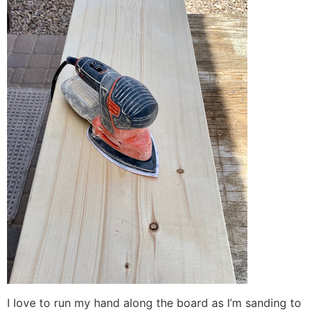
I love to run my hand along the board as I’m sanding to