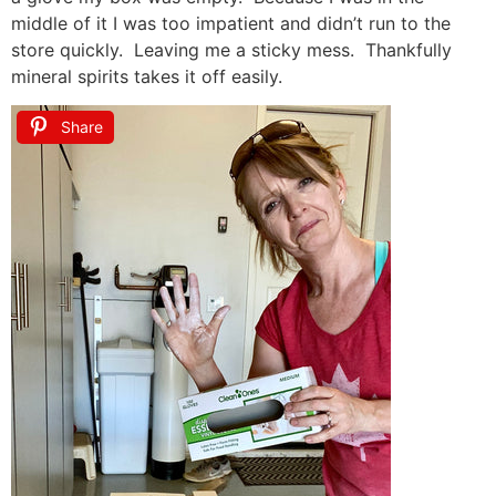
middle of it I was too impatient and didn’t run to the
store quickly. Leaving me a sticky mess. Thankfully
mineral spirits takes it off easily.
Share