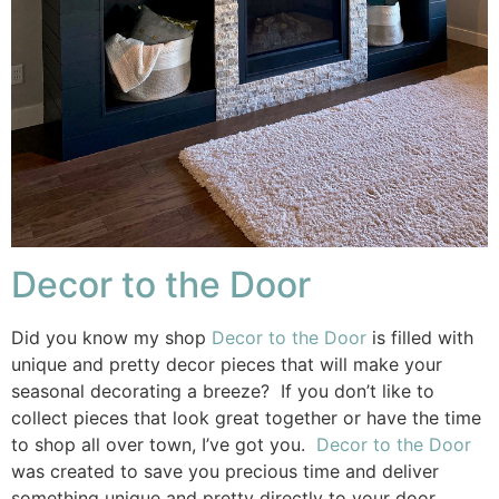
Decor to the Door
Did you know my shop
Decor to the Door
is filled with
unique and pretty decor pieces that will make your
seasonal decorating a breeze? If you don’t like to
collect pieces that look great together or have the time
to shop all over town, I’ve got you.
Decor to the Door
was created to save you precious time and deliver
something unique and pretty directly to your door.