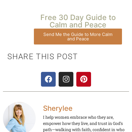
Free 30 Day Guide to
Calm and Peace
Send Me the Guide to More Calm
and Peace
SHARE THIS POST
Sherylee
I help women embrace who they are,
empower how they live, and trust in God’s
path—walking with faith, confident in who