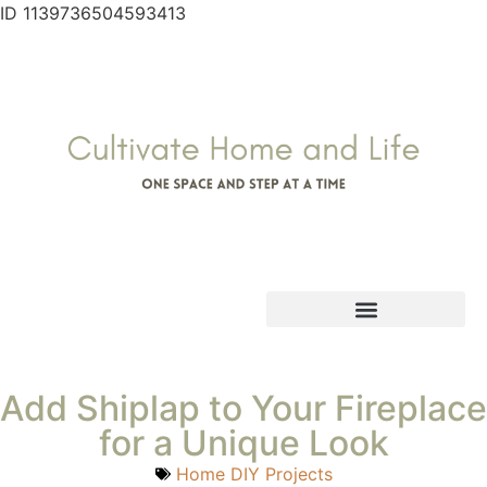
ID 1139736504593413
Add Shiplap to Your Fireplace
for a Unique Look
Home DIY Projects