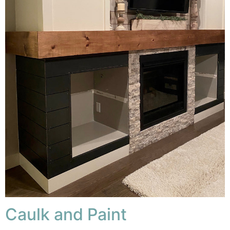
Caulk and Paint