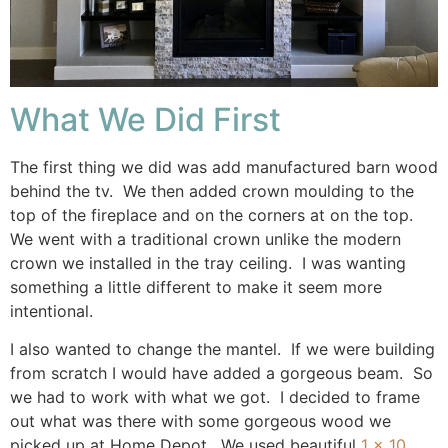
What We Did First
The first thing we did was add manufactured barn wood
behind the tv. We then added crown moulding to the
top of the fireplace and on the corners at on the top.
We went with a traditional crown unlike the modern
crown we installed in the tray ceiling. I was wanting
something a little different to make it seem more
intentional.
I also wanted to change the mantel. If we were building
from scratch I would have added a gorgeous beam. So
we had to work with what we got. I decided to frame
out what was there with some gorgeous wood we
picked up at Home Depot. We used beautiful
1 x 10