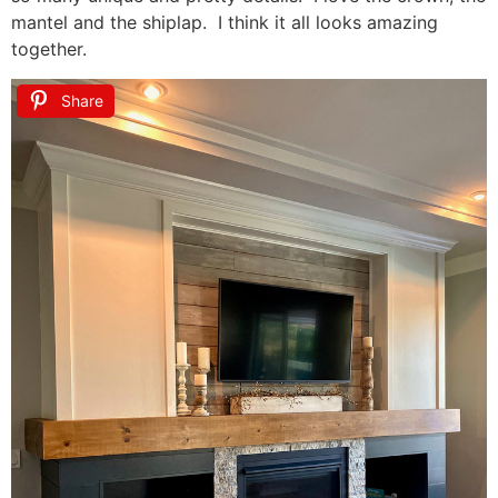
mantel and the shiplap. I think it all looks amazing
together.
Share