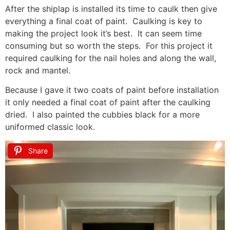
After the shiplap is installed its time to caulk then give
everything a final coat of paint. Caulking is key to
making the project look it’s best. It can seem time
consuming but so worth the steps. For this project it
required caulking for the nail holes and along the wall,
rock and mantel.
Because I gave it two coats of paint before installation
it only needed a final coat of paint after the caulking
dried. I also painted the cubbies black for a more
uniformed classic look.
Share