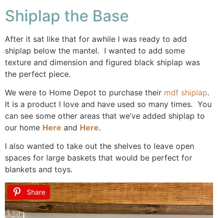
Shiplap the Base
After it sat like that for awhile I was ready to add
shiplap below the mantel. I wanted to add some
texture and dimension and figured black shiplap was
the perfect piece.
We were to Home Depot to purchase their
mdf shiplap
.
It is a product I love and have used so many times. You
can see some other areas that we’ve added shiplap to
our home
Here
and
Here
.
I also wanted to take out the shelves to leave open
spaces for large baskets that would be perfect for
blankets and toys.
Share