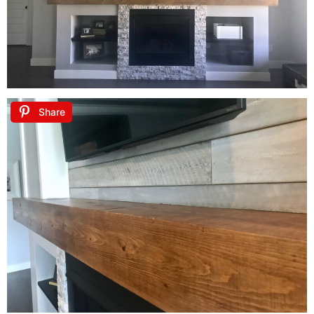
Share