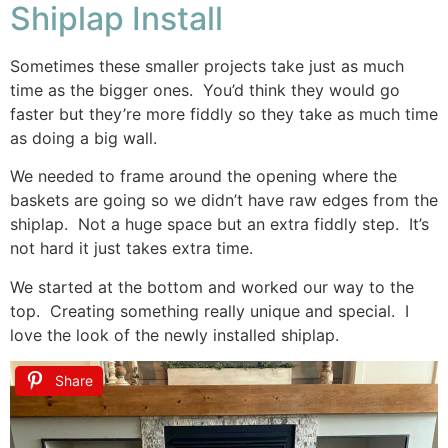
Shiplap Install
Sometimes these smaller projects take just as much
time as the bigger ones. You’d think they would go
faster but they’re more fiddly so they take as much time
as doing a big wall.
We needed to frame around the opening where the
baskets are going so we didn’t have raw edges from the
shiplap. Not a huge space but an extra fiddly step. It’s
not hard it just takes extra time.
We started at the bottom and worked our way to the
top. Creating something really unique and special. I
love the look of the newly installed shiplap.
Share