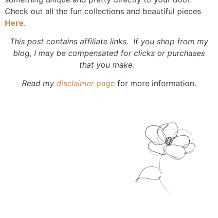
Check out all the fun collections and beautiful pieces
Here
.
This post contains affiliate links. If you shop from my
blog, I may be compensated for clicks or purchases
that you make.
Read my
disclaimer
page
for more information.