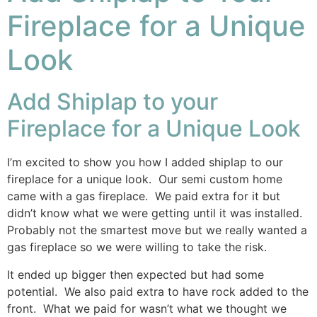
Fireplace for a Unique
Look
Add Shiplap to your
Fireplace for a Unique Look
I’m excited to show you how I added shiplap to our
fireplace for a unique look. Our semi custom home
came with a gas fireplace. We paid extra for it but
didn’t know what we were getting until it was installed.
Probably not the smartest move but we really wanted a
gas fireplace so we were willing to take the risk.
It ended up bigger then expected but had some
potential. We also paid extra to have rock added to the
front. What we paid for wasn’t what we thought we