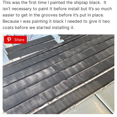
This was the first time I painted the shiplap black. It
isn’t necessary to paint it before install but It’s so much
easier to get in the grooves before it’s put in place.
Because I was painting it black I needed to give it two
coats before we started installing it.
Share