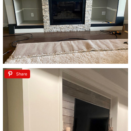
Share