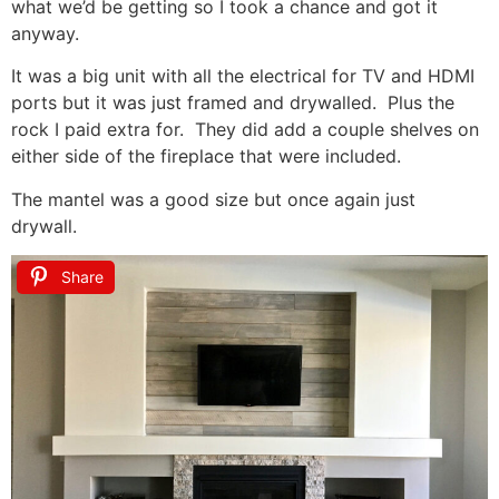
what we’d be getting so I took a chance and got it
anyway.
It was a big unit with all the electrical for TV and HDMI
ports but it was just framed and drywalled. Plus the
rock I paid extra for. They did add a couple shelves on
either side of the fireplace that were included.
The mantel was a good size but once again just
drywall.
Share