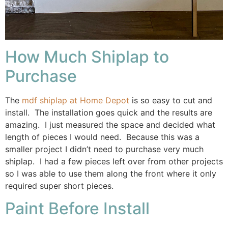
How Much Shiplap to
Purchase
The
mdf shiplap at Home Depot
is so easy to cut and
install. The installation goes quick and the results are
amazing. I just measured the space and decided what
length of pieces I would need. Because this was a
smaller project I didn’t need to purchase very much
shiplap. I had a few pieces left over from other projects
so I was able to use them along the front where it only
required super short pieces.
Paint Before Install