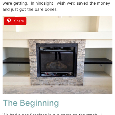
were getting. In hindsight I wish we’d saved the money
and just got the bare bones.
Share
The Beginning
We had a gas fireplace in our home on the ranch. I