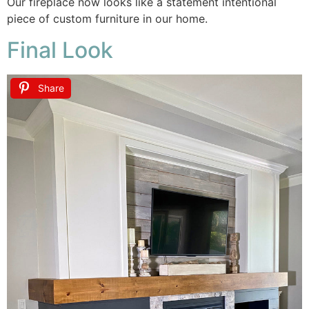
Our fireplace now looks like a statement intentional
piece of custom furniture in our home.
Final Look
Share