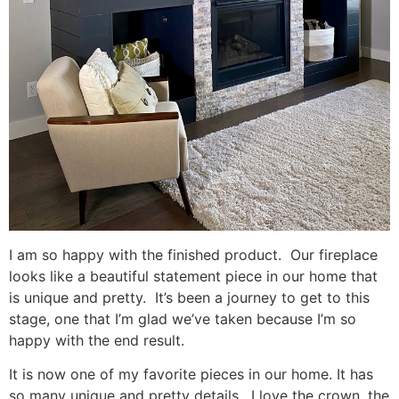
I am so happy with the finished product. Our fireplace
looks like a beautiful statement piece in our home that
is unique and pretty. It’s been a journey to get to this
stage, one that I’m glad we’ve taken because I’m so
happy with the end result.
It is now one of my favorite pieces in our home. It has
so many unique and pretty details. I love the crown, the