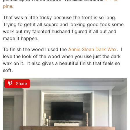
pine
.
That was a little tricky because the front is so long.
Trying to get it all square and looking good took some
work but my talented husband figured it all out and
made it happen.
To finish the wood I used the
Annie Sloan Dark Wax
. I
love the look of the wood when you use just the dark
wax on it. It also gives a beautiful finish that feels so
soft.
Share