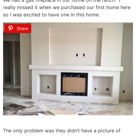
really missed it when we purchased our first home here
so I was excited to have one in this home.
Share
The only problem was they didn’t have a picture of