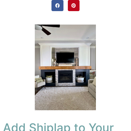
Add Shiplap to Your