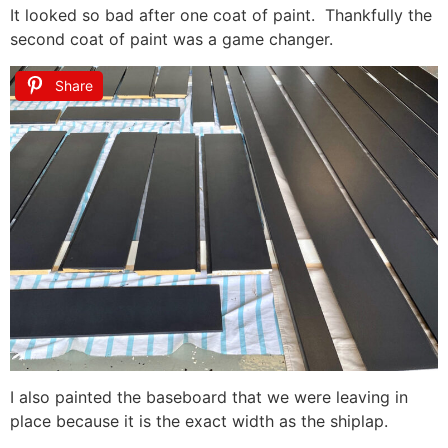
It looked so bad after one coat of paint. Thankfully the
second coat of paint was a game changer.
Share
I also painted the baseboard that we were leaving in
place because it is the exact width as the shiplap.